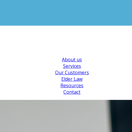
About us
Services
Our Customers
Elder Law
Resources
Contact