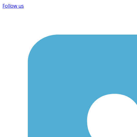
Follow us