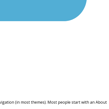
navigation (in most themes). Most people start with an About