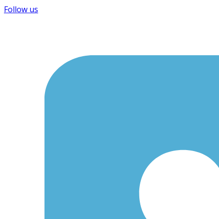
Follow us