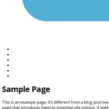
Sample Page
This is an example page. It’s different from a blog post bec
page that introduces them to potential site visitors. It migh