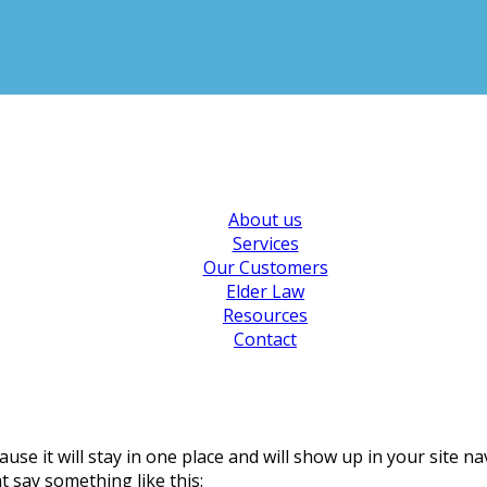
About us
Services
Our Customers
Elder Law
Resources
Contact
ause it will stay in one place and will show up in your site 
t say something like this: