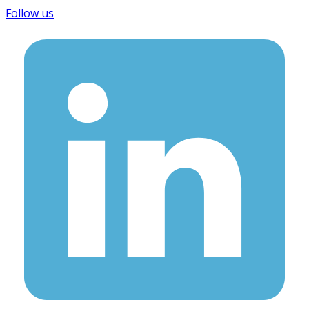
Follow us