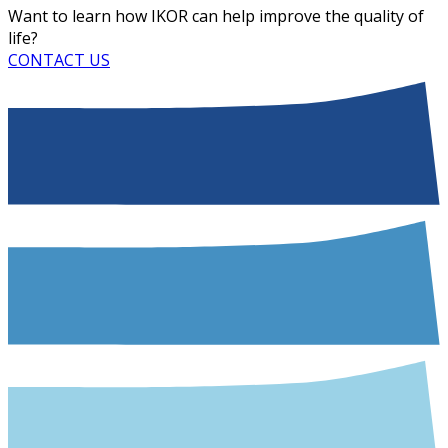
Want to learn how IKOR can help improve the quality of
life?
CONTACT US