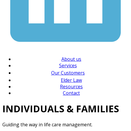
About us
Services
Our Customers
Elder Law
Resources
Contact
INDIVIDUALS & FAMILIES
Guiding the way in life care management.