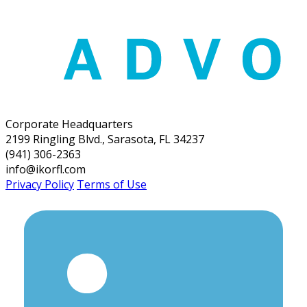
Corporate Headquarters
2199 Ringling Blvd., Sarasota, FL 34237
(941) 306-2363
info@ikorfl.com
Privacy Policy
Terms of Use